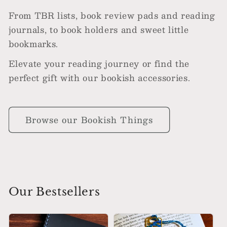
From TBR lists, book review pads and reading
journals, to book holders and sweet little
bookmarks.
Elevate your reading journey or find the
perfect gift with our bookish accessories.
Browse our Bookish Things
Our Bestsellers