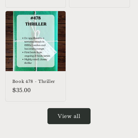
price
Book 478 - Thriller
Regular
$35.00
price
View all