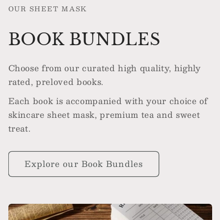
OUR SHEET MASK
BOOK BUNDLES
Choose from our curated high quality, highly
rated, preloved books.
Each book is accompanied with your choice of
skincare sheet mask, premium tea and sweet
treat.
Explore our Book Bundles