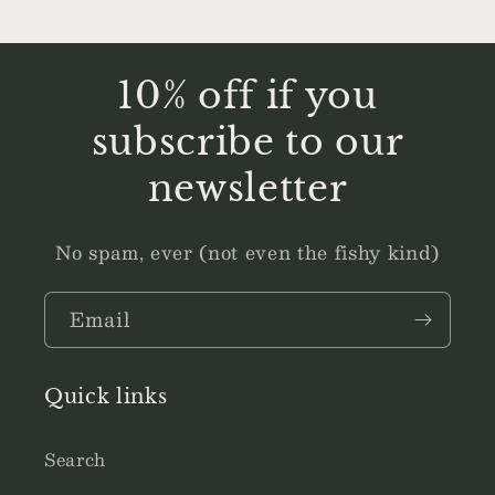
10% off if you
subscribe to our
newsletter
No spam, ever (not even the fishy kind)
Email
Quick links
Search