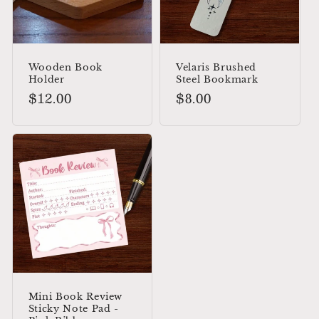
Wooden Book
Velaris Brushed
Holder
Steel Bookmark
Regular
$12.00
Regular
$8.00
price
price
Mini Book Review
Sticky Note Pad -