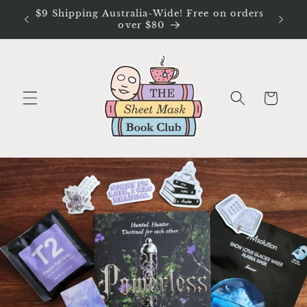
Skip to
$9 Shipping Australia-Wide! Free on orders
Free Ex
content
over $80
Cart