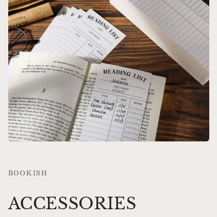
BOOKISH
ACCESSORIES