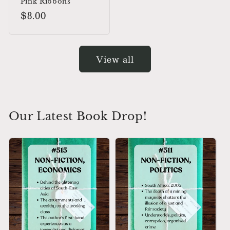
Pink Ribbons
Regular
$8.00
price
View all
Our Latest Book Drop!