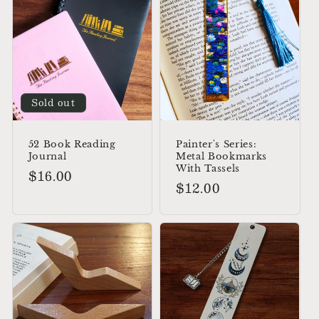
Sold out
52 Book Reading
Painter's Series:
Journal
Metal Bookmarks
With Tassels
Regular
$16.00
Regular
$12.00
price
price