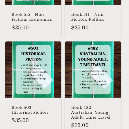
Book 515 - Non-
Book 511 - Non-
Fiction, Economics
Fiction, Politics
Regular
$35.00
Regular
$35.00
price
price
Book 503 -
Book 482 -
Historical Fiction
Australian, Young
Adult, Time Travel
Regular
$35.00
Regular
$35.00
price