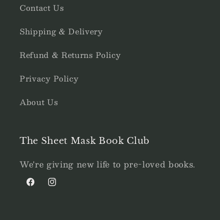
Contact Us
Shipping & Delivery
Refund & Returns Policy
Privacy Policy
About Us
The Sheet Mask Book Club
We're giving new life to pre-loved books.
Facebook
Instagram