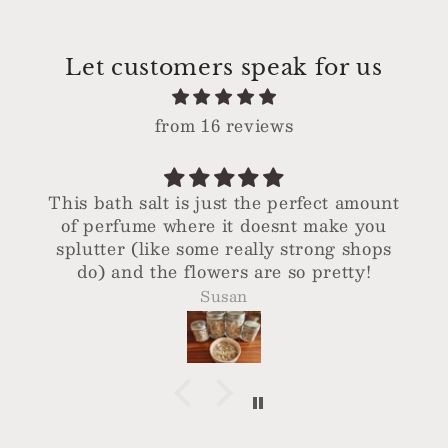
Let customers speak for us
from 16 reviews
This bath salt is just the perfect amount
of perfume where it doesnt make you
splutter (like some really strong shops
do) and the flowers are so pretty!
Susan