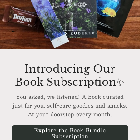
Introducing Our
Book Subscription✨
You asked, we listened! A book curated
just for you, self-care goodies and snacks.
At your doorstep every month.
Explore the Book Bundle
Subscription